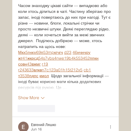
Часом знаходжу цікаві сайти — випадково або 
коли хтось ділиться в чаті. Частину зберігаю про 
запас, іноді повертаюсь до них при нагоді. Тут є 
різне — новини, блоги, локальні стрічки чи 
просто незвичні штуки. Деякі переглядаю рідко, 
деякі — коли хочеться вийти за межі звичних 
джерел.  Поділюсь добіркою — може, хтось 
натрапить на щось нове:  
М
к
х
5
г
нк
w69
п
53
mp
кг
чг
ч
d23
46
н
чн
чо
у
жт
41
ж
кр
сд
54
s7
vb
s4
nw
e19
b4
k55
34
52
пп
кн
с
о
вн
43
вж
мг
r19
r24
36
33
вл
кв
n7
c123
a01
h15
t21
2x5
cb1
т
35
38
пд
пс
км
ол
  Щодо загальної інформації — 
іноді буває корисно мати кілька додаткових 
ресурсів під рукою. Це …
Show More
Like
Reply
Евгений Ляшко
Jun 16