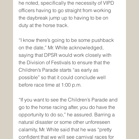
he noted, specifically the necessity of VIPD 
officers having to go straight from working 
the daybreak jump up to having to be on 
duty at the horse track. 
“I know there’s going to be some pushback 
on the date,” Mr. White acknowledged, 
saying that DPSR would work closely with 
the Division of Festivals to ensure that the 
Children’s Parade starts “as early as 
possible” so that it could conclude well 
before race time at 1:00 p.m.
“If you want to see the Children’s Parade and 
go to the horse racing after, you do have the 
opportunity to do so,” he assured. Barring a 
natural disaster or some other unforeseen 
calamity, Mr. White said that he was “pretty 
confident that we will see carnival races for 