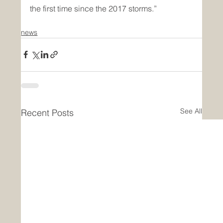
the first time since the 2017 storms.”
news
See All
Recent Posts