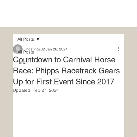
Hom
All Posts
hosting982
Jan 26, 2024
All Posts
Countdown to Carnival Horse
news
Race: Phipps Racetrack Gears
Up for First Event Since 2017
Updated:
Feb 27, 2024