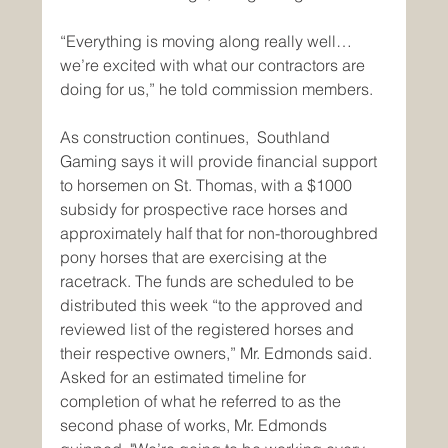
“Everything is moving along really well…
we’re excited with what our contractors are 
doing for us,” he told commission members. 
As construction continues,  Southland 
Gaming says it will provide financial support 
to horsemen on St. Thomas, with a $1000 
subsidy for prospective race horses and 
approximately half that for non-thoroughbred 
pony horses that are exercising at the 
racetrack. The funds are scheduled to be 
distributed this week “to the approved and 
reviewed list of the registered horses and 
their respective owners,” Mr. Edmonds said.
Asked for an estimated timeline for 
completion of what he referred to as the 
second phase of works, Mr. Edmonds 