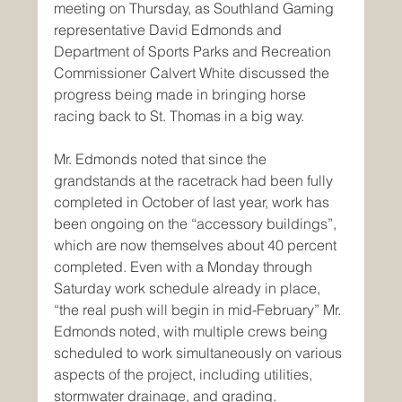
meeting on Thursday, as Southland Gaming 
representative David Edmonds and 
Department of Sports Parks and Recreation 
Commissioner Calvert White discussed the 
progress being made in bringing horse 
racing back to St. Thomas in a big way. 
Mr. Edmonds noted that since the 
grandstands at the racetrack had been fully 
completed in October of last year, work has 
been ongoing on the “accessory buildings”, 
which are now themselves about 40 percent 
completed. Even with a Monday through 
Saturday work schedule already in place, 
“the real push will begin in mid-February” Mr. 
Edmonds noted, with multiple crews being 
scheduled to work simultaneously on various 
aspects of the project, including utilities, 
stormwater drainage, and grading.