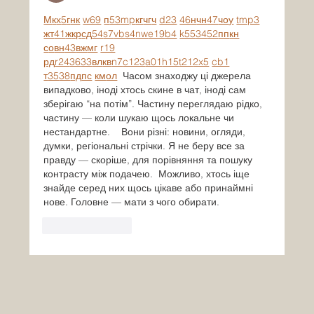
М
к
х
5
г
нк
w69
п
53
mp
кг
чг
ч
d23
46
н
чн
47
чо
у
tmp3
жт
41
ж
кр
сд
54
s7
vb
s4
nw
e19
b4
k55
34
52
пп
кн
с
о
вн
43
вж
мг
r19
рд
r24
36
33
вл
кв
n7
c123
a01
h15
t21
2x5
cb1
т
35
38
пд
пс
км
ол
  Часом знаходжу ці джерела 
випадково, іноді хтось скине в чат, іноді сам 
зберігаю “на потім”. Частину переглядаю рідко, 
частину — коли шукаю щось локальне чи 
нестандартне.    Вони різні: новини, огляди, 
думки, регіональні стрічки. Я не беру все за 
правду — скоріше, для порівняння та пошуку 
контрасту між подачею.  Можливо, хтось іще 
знайде серед них щось цікаве або принаймні 
нове. Головне — мати з чого обирати. 
Like
Reply