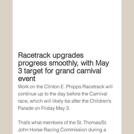
Racetrack upgrades 
progress smoothly, with May 
3 target for grand carnival 
event
Work on the Clinton E. Phipps Racetrack will 
continue up to the day before the Carnival 
race, which will likely be after the Children’s 
Parade on Friday May 3.
That’s what members of the St. Thomas/St. 
John Horse Racing Commission during a 