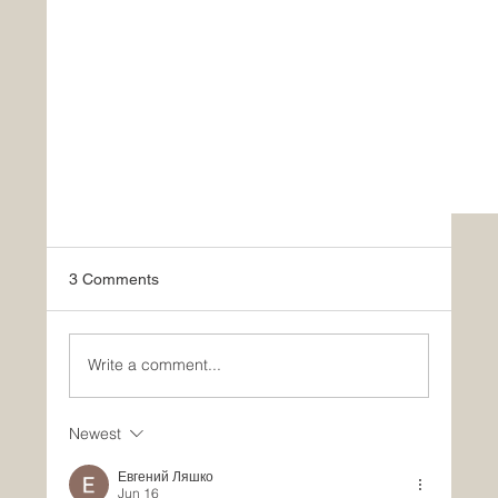
3 Comments
Write a comment...
Newest
Евгений Ляшко
Jun 16