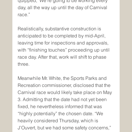
quipped, "We’re going to be working every 
day, all the way up until the day of Carnival 
race.”
Realistically, substantive construction is 
anticipated to be completed by mid-April, 
leaving time for inspections and approvals, 
with “finishing touches” proceeding up until 
race day. After that, work will shift to phase 
three.
Meanwhile Mr. White, the Sports Parks and 
Recreation commissioner, disclosed that the 
Carnival race would likely take place on May 
3. Admitting that the date had not yet been 
fixed, he nevertheless informed that was 
“highly potentially” the chosen date. “We 
heavily considered Thursday, which is 
J’Ouvert, but we had some safety concerns,” 