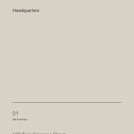
Headquarters
01
San Francisco