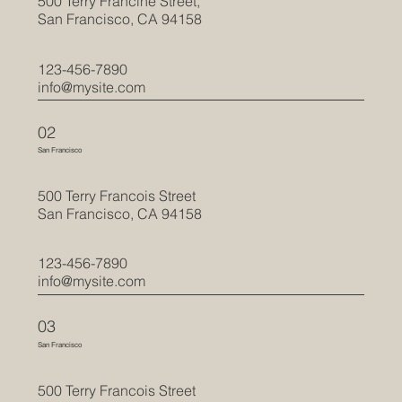
500 Terry Francine Street,
San Francisco, CA 94158
123-456-7890
info@mysite.com
02
San Francisco
500 Terry Francois Street
San Francisco, CA 94158
123-456-7890
info@mysite.com
03
San Francisco
500 Terry Francois Street