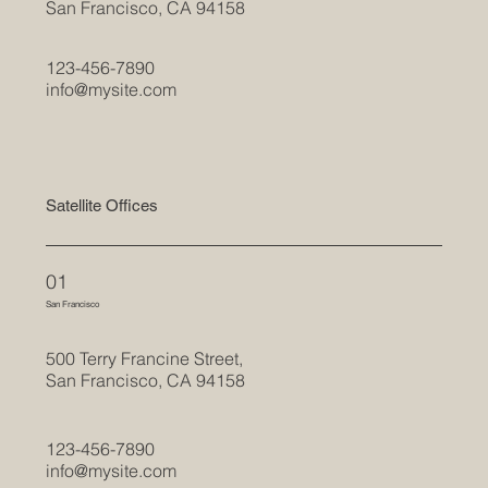
San Francisco, CA 94158
123-456-7890
info@mysite.com
Satellite Offices
01
San Francisco
500 Terry Francine Street,
San Francisco, CA 94158
123-456-7890
info@mysite.com