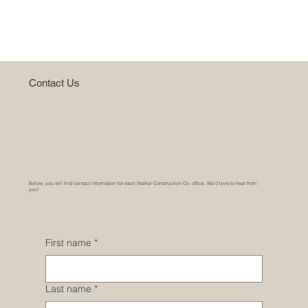
Home
Contact Us
Below, you will find contact information for each Walker Construction Co. office. We’d love to hear from
you!
First name
*
Last name
*