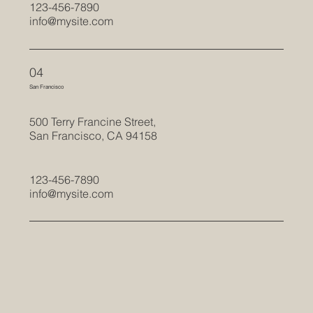
123-456-7890
info@mysite.com
04
San Francisco
500 Terry Francine Street,
San Francisco, CA 94158
123-456-7890
info@mysite.com