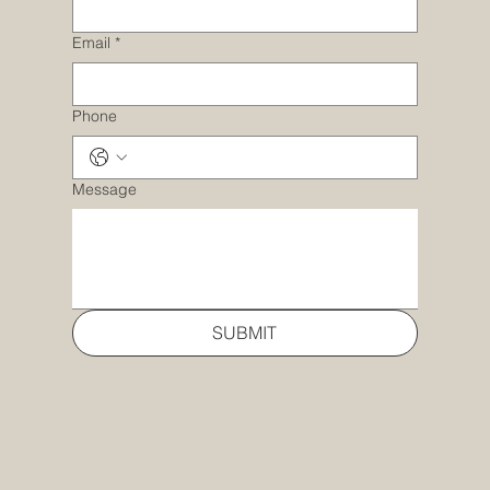
Email
*
Phone
Message
SUBMIT