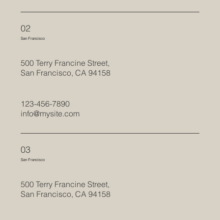
02
San Francisco
500 Terry Francine Street,
San Francisco, CA 94158
123-456-7890
info@mysite.com
03
San Francisco
500 Terry Francine Street,
San Francisco, CA 94158